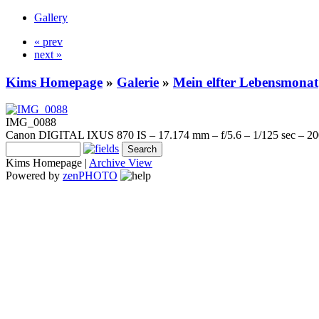
Gallery
« prev
next »
Kims Homepage
»
Galerie
»
Mein elfter Lebensmonat
IMG_0088
Canon DIGITAL IXUS 870 IS – 17.174 mm – f/5.6 – 1/125 sec – 2
Kims Homepage |
Archive View
Powered by
zen
PHOTO