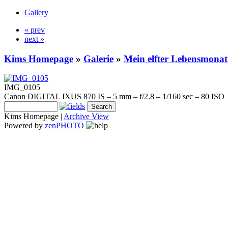
Gallery
« prev
next »
Kims Homepage
»
Galerie
»
Mein elfter Lebensmonat
IMG_0105
Canon DIGITAL IXUS 870 IS – 5 mm – f/2.8 – 1/160 sec – 80 ISO
Kims Homepage |
Archive View
Powered by
zen
PHOTO