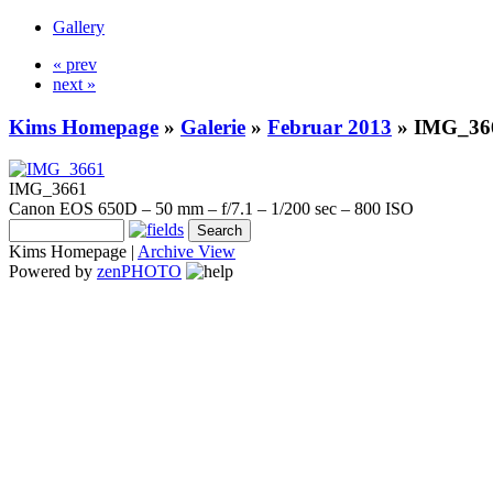
Gallery
« prev
next »
Kims Homepage
»
Galerie
»
Februar 2013
»
IMG_36
IMG_3661
Canon EOS 650D – 50 mm – f/7.1 – 1/200 sec – 800 ISO
Kims Homepage |
Archive View
Powered by
zen
PHOTO