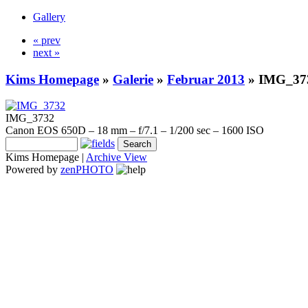
Gallery
« prev
next »
Kims Homepage
»
Galerie
»
Februar 2013
»
IMG_37
IMG_3732
Canon EOS 650D – 18 mm – f/7.1 – 1/200 sec – 1600 ISO
Kims Homepage |
Archive View
Powered by
zen
PHOTO